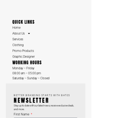
QUICK LINKS
Home
About Us
Services
Clothing
Promo Products
Graphic Designer
WORKING HOURS
Monday – Friday
08:00 am – 05:00 pm
Saturday – Sunday – Closed
BETTER BRANDING STARTS WITH BATES
NEWSLETTER
Stay up to date with our latest news, receive exclusive deals,
and more.
First Name