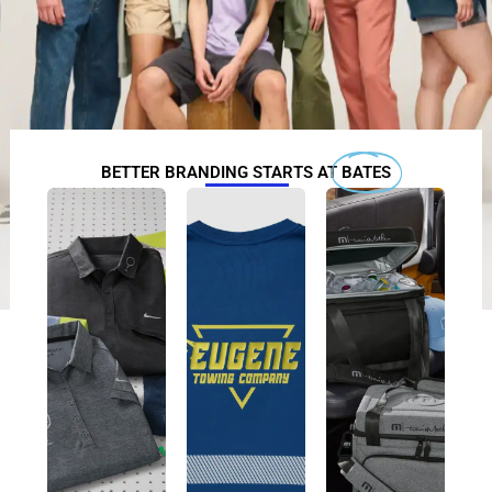
BETTER BRANDING STARTS AT
BATES