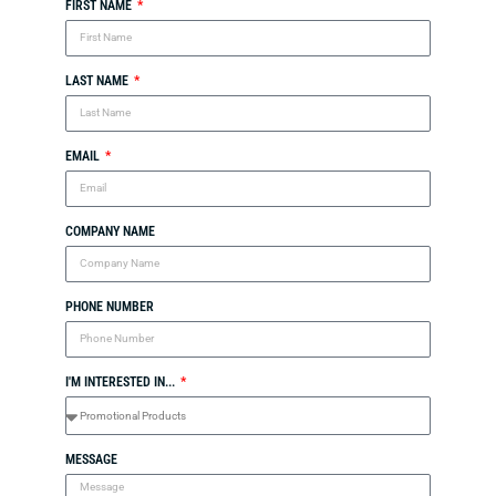
FIRST NAME
LAST NAME
EMAIL
COMPANY NAME
PHONE NUMBER
I'M INTERESTED IN...
MESSAGE