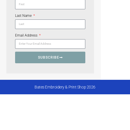
Last Name
Email Address
SUBSCRIBE
Bates Embroidery & Print Shop 2026