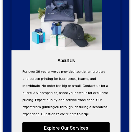
About Us
For over 30 years, we’ve provided top-tier embroidery
and screen printing for businesses, teams, and
individuals. No order too big or small. Contact us for a
quote! ASI companies, share your details for exclusive
pricing. Expect quality and service excellence. Our
expert team guides you through, ensuring a seamless
experience. Questions? We’re here to help!
Explore Our Services