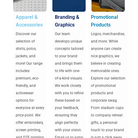
Apparel &
Branding &
Promotional
Accessories
Graphics
Products
Discover our
Our team
Logos, merchandise,
selection of
develops unique
and more. While
shirts, polos,
concepts tailored
anyone can create
jackets, and
to your brand
nice graphics, we
more! Our range
and brings them
believe in creating
includes
to life with one-
memorable ones.
premium, eco-
of-a-kind visuals.
Explore our selection
friendly, and
We work closely
of promotional
activewear
with you to refine
products and
options for
these based on
corporate swag.
everyone at every
your feedback,
From stadium cups
price point. We
ensuring they
to company retreat
offer embroidery,
align perfectly
gifts, a personal
screen printing,
with your vision.
touch to your brand
and DTF printing
Email us to jump
is just a click away.