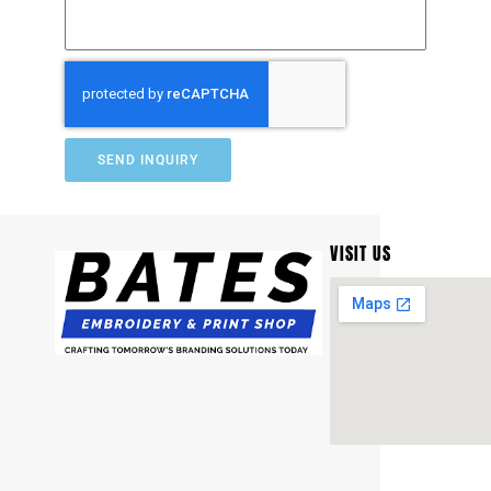
SEND INQUIRY
VISIT US