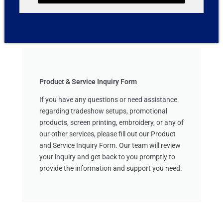
Product & Service Inquiry Form
If you have any questions or need assistance
regarding tradeshow setups, promotional
products, screen printing, embroidery, or any of
our other services, please fill out our Product
and Service Inquiry Form. Our team will review
your inquiry and get back to you promptly to
provide the information and support you need.