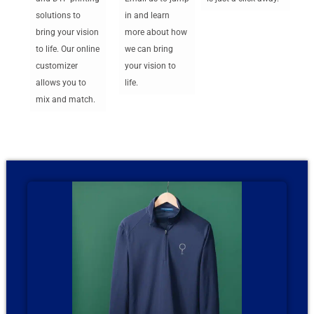
solutions to
in and learn
bring your vision
more about how
to life. Our online
we can bring
customizer
your vision to
allows you to
life.
mix and match.