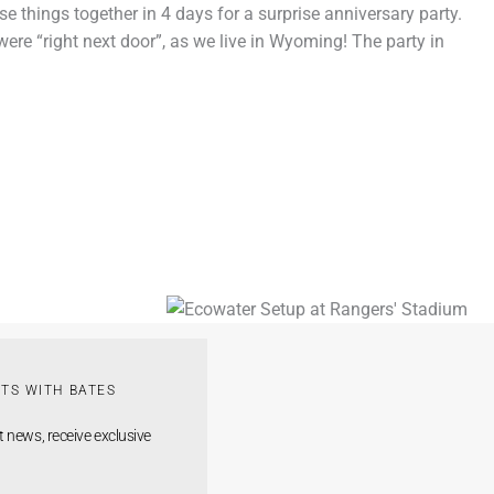
se things together in 4 days for a surprise anniversary party.
were “right next door”, as we live in Wyoming! The party in
TS WITH BATES
t news, receive exclusive