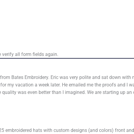
verify all form fields again.
 from Bates Embroidery. Eric was very polite and sat down with m
e for my vacation a week later. He emailed me the proofs and I 
 quality was even better than I imagined. We are starting up a
25 embroidered hats with custom designs (and colors) front and r