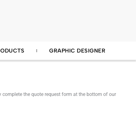
RODUCTS
GRAPHIC DESIGNER
ndly complete the quote request form at the bottom of our