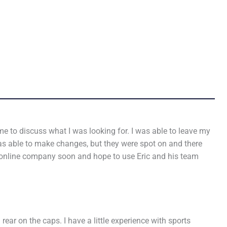
e to discuss what I was looking for. I was able to leave my
was able to make changes, but they were spot on and there
n online company soon and hope to use Eric and his team
ear on the caps. I have a little experience with sports