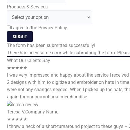
Products & Services
I agree to the Privacy Policy.
SUBMIT
The form has been submitted successfully!
There has been some error while submitting the form. Please 
What Our Clients Say
★
★
★
★
★
I was very impressed and happy about the service I received
2 designs with him to digitize and embroider on hats in tim
were not any changes needed. When I picked up the hats, the
again for our promotional merchandise.
Teresa V.
Company Name
★
★
★
★
★
I threw a heck of a short-turnaround project to these guys – 