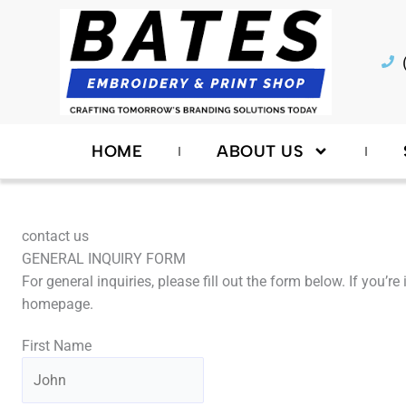
Skip
to
content
HOME
ABOUT US
contact us
GENERAL INQUIRY FORM
For general inquiries, please fill out the form below. If you’
homepage.
First Name