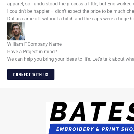
apparel, so I understood the process a little, but Eric worke
I couldn’t be happier – didn’t expect the price to be much ch
Dallas came off without a hitch and the caps were a huge hit
William F.
Company Name
Have a Project in mind?
We can help you bring your ideas to life. Let’s talk about wh
CONNECT WITH US