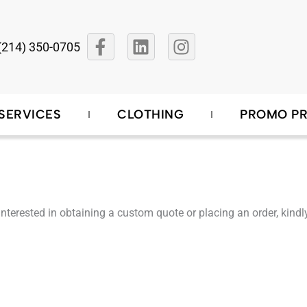
F
L
I
(214) 350-0705
a
i
n
c
n
s
e
k
t
b
e
a
SERVICES
CLOTHING
PROMO P
o
d
g
o
i
r
k
n
a
-
m
f
re interested in obtaining a custom quote or placing an order, ki