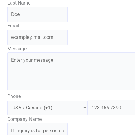
Last Name
Email
Message
Phone
Company Name