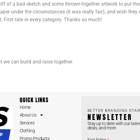
d off of a bad sketch and some thrown-together artwork to put the
eaper under the circumstances (it was really fair), and wish they 
. First rate in every category. Thanks so much!
at we can build and raise together.
QUICK LINKS
Home
BETTER BRANDING STAR
NEWSLETTER
About Us
Services
Stay up to date with our lates
deals, and more.
Clothing
Promo Products
First Name