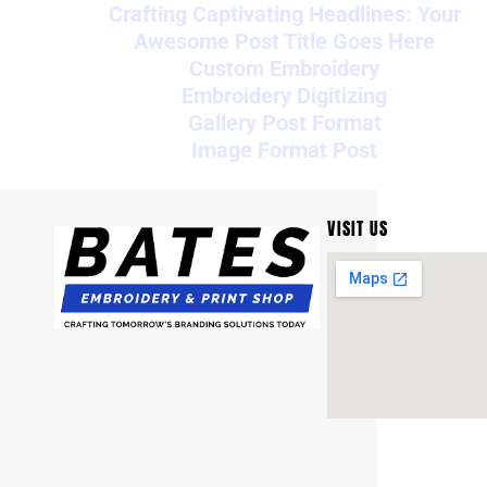
Crafting Captivating Headlines: Your
Awesome Post Title Goes Here
Custom Embroidery
Embroidery Digitizing
Gallery Post Format
Image Format Post
VISIT US