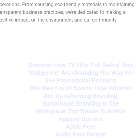
perations. From sourcing eco-friendly materials to maintaining
ransparent business practices, we’re dedicated to making a
ositive impact on the environment and our community.
Discover How TV Hits ‘Full Swing’ And
‘Bridgerton’ Are Changing The Way We
See Promotional Products
The New Era Of Sports: How Athletes
Are Transforming Branding
Sustainable Branding In The
Workplace: Top Trends To Watch
Apparel Options
Aside Post
Audio Post Format