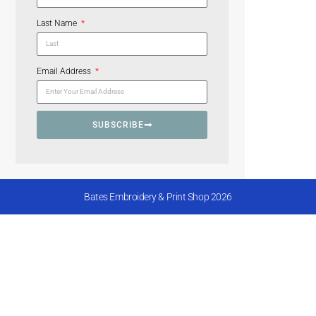
Last Name
Email Address
SUBSCRIBE
Bates Embroidery & Print Shop 2026