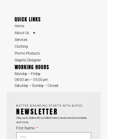
QUICK LINKS
Home
About Us
Services
Clothing
Promo Products
Graphic Designer
WORKING HOURS
Monday – Friday
08:00 am – 05:00 pm
Saturday – Sunday – Closed
BETTER BRANDING STARTS WITH BATES
NEWSLETTER
Stay up to date with our latest news, receive exclusive deals,
and more.
First Name