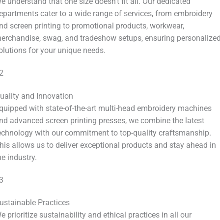
e understand that one size doesn’t fit all. Our dedicated
epartments cater to a wide range of services, from embroidery
nd screen printing to promotional products, workwear,
erchandise, swag, and tradeshow setups, ensuring personalize
olutions for your unique needs.
2
uality and Innovation
quipped with state-of-the-art multi-head embroidery machines
nd advanced screen printing presses, we combine the latest
echnology with our commitment to top-quality craftsmanship.
his allows us to deliver exceptional products and stay ahead in
he industry.
3
ustainable Practices
e prioritize sustainability and ethical practices in all our