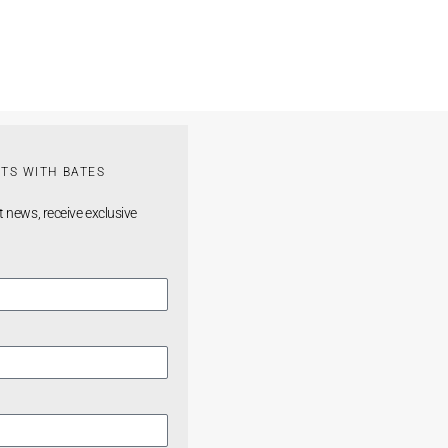
TS WITH BATES
t news, receive exclusive