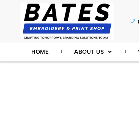
Skip
to
content
HOME
ABOUT US