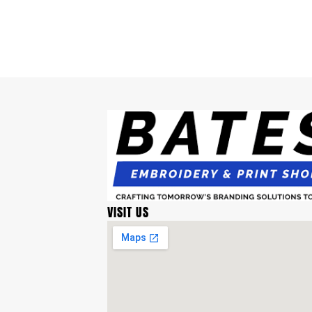
VISIT US