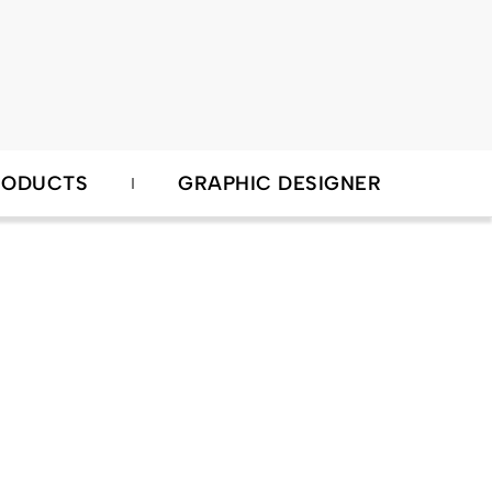
RODUCTS
GRAPHIC DESIGNER