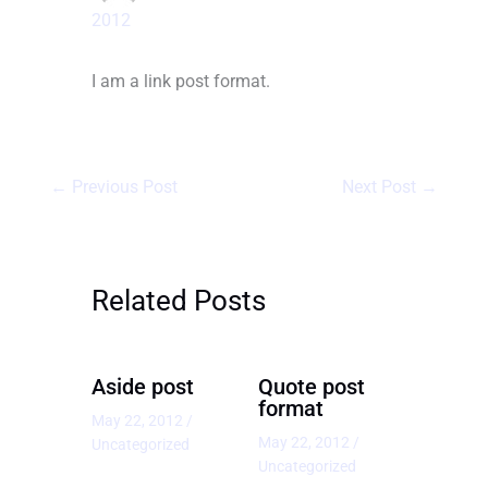
2012
I am a link post format.
←
Previous Post
Next Post
→
Related Posts
Aside post
Quote post
format
May 22, 2012
/
May 22, 2012
/
Uncategorized
Uncategorized