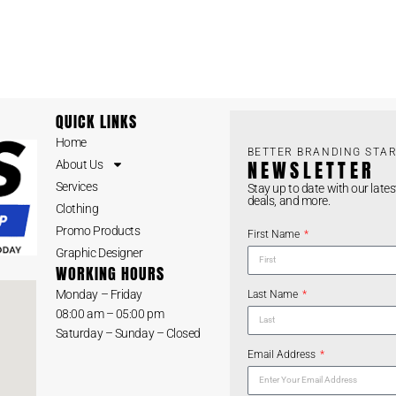
QUICK LINKS
Home
BETTER BRANDING STAR
NEWSLETTER
About Us
Services
Stay up to date with our lates
deals, and more.
Clothing
Promo Products
First Name
Graphic Designer
WORKING HOURS
Monday – Friday
Last Name
08:00 am – 05:00 pm
Saturday – Sunday – Closed
Email Address