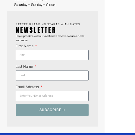
Saturday – Sunday – Closed
BETTER BRANDING STARTS WITH BATES
NEWSLETTER
Stay up to date with our latest news, receive exclusive deals,
and more.
First Name
Last Name
Email Address
SUBSCRIBE