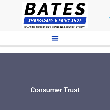
Skip
to
content
Consumer Trust