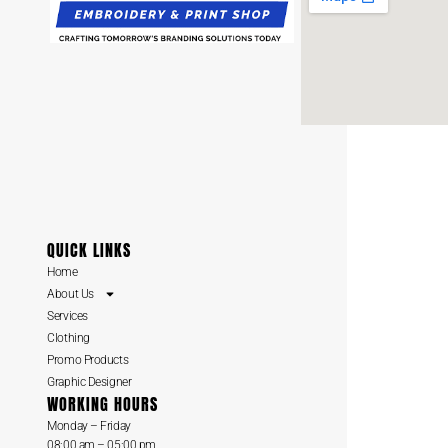
QUICK LINKS
Home
About Us
Services
Clothing
Promo Products
Graphic Designer
WORKING HOURS
Monday – Friday
08:00 am – 05:00 pm