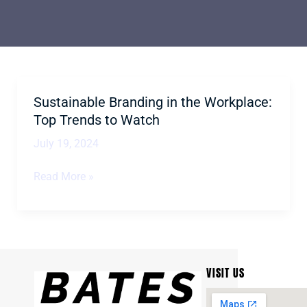
Sustainable Branding in the Workplace:
Sustainable
Branding
Top Trends to Watch
in
July 19, 2024
the
Workplace:
Read More »
Top
Trends
to
Watch
VISIT US