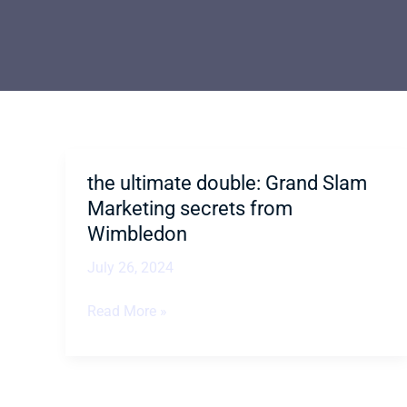
the ultimate double: Grand Slam
the
ultimate
Marketing secrets from
double:
Wimbledon
Grand
July 26, 2024
Slam
Marketing
Read More »
secrets
from
Wimbledon