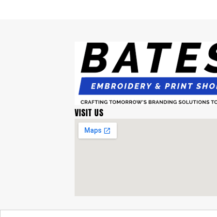
VISIT US