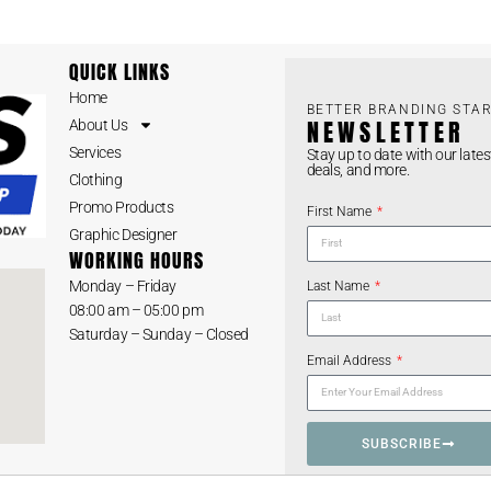
QUICK LINKS
Home
BETTER BRANDING STAR
NEWSLETTER
About Us
Services
Stay up to date with our lates
deals, and more.
Clothing
Promo Products
First Name
Graphic Designer
WORKING HOURS
Monday – Friday
Last Name
08:00 am – 05:00 pm
Saturday – Sunday – Closed
Email Address
SUBSCRIBE