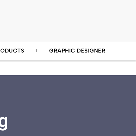
RODUCTS
GRAPHIC DESIGNER
g