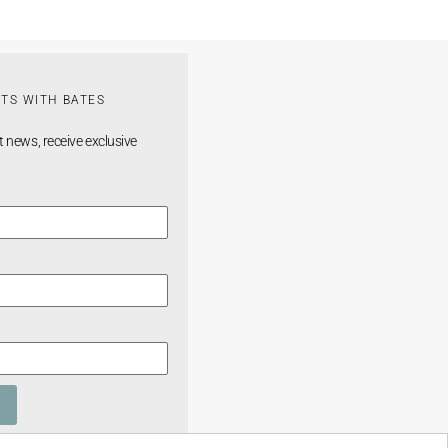
TS WITH BATES
t news, receive exclusive