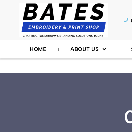
Skip
to
content
HOME
ABOUT US